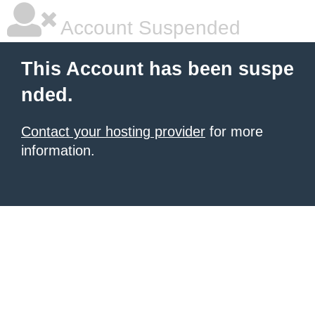
Account Suspended
This Account has been suspe
nded.
Contact your hosting provider
for more
information.